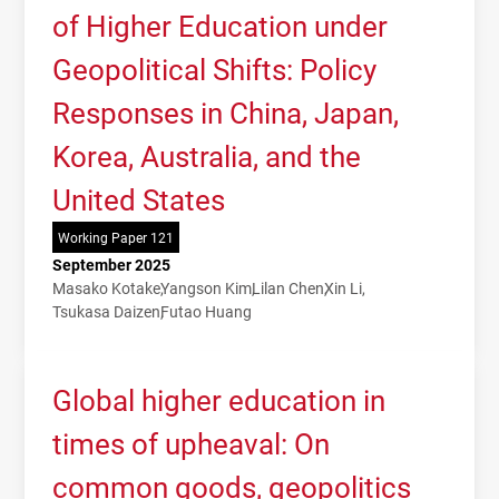
of Higher Education under
Geopolitical Shifts: Policy
Responses in China, Japan,
Korea, Australia, and the
United States
Working Paper 121
September 2025
Masako Kotake
Yangson Kim
Lilan Chen
Xin Li
Tsukasa Daizen
Futao Huang
Global higher education in
times of upheaval: On
common goods, geopolitics