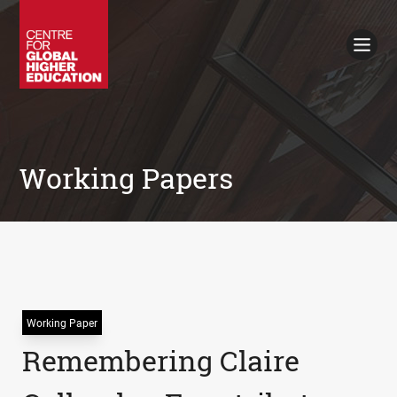
Working Papers
Policy Briefings
Books
Contacts
Search
Working Papers
Working Paper
Remembering Claire