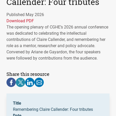
Callender: Four tributes
Published May 2026
Download PDF
The opening plenary of CGHE’s 2026 annual conference
was dedicated to celebrating the intellectual
contributions of Claire Callender, and remembering her
role as a mentor, researcher and policy advocate.
Convened by Ariane de Gayardon, the four speakers
were followed by contributions from the audience.
Share this resource
Title
Remembering Claire Callender: Four tributes
Date