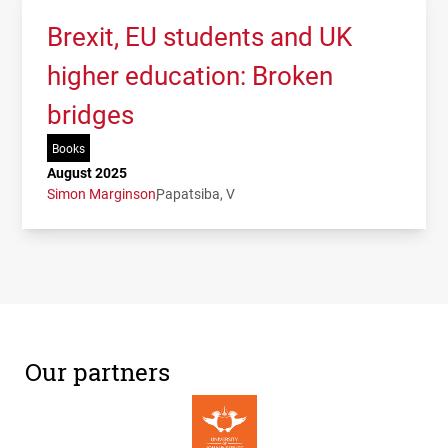
Brexit, EU students and UK
higher education: Broken
bridges
Books
August 2025
Simon Marginson
Papatsiba, V
Our partners