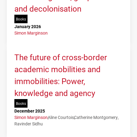
and decolonisation
Books
January 2026
Simon Marginson
The future of cross-border
academic mobilities and
immobilities: Power,
knowledge and agency
Books
December 2025
Simon Marginson
Aline Courtois
Catherine Montgomery
Ravinder Sidhu