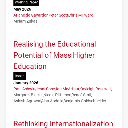
Working Paper
May 2026
Ariane de Gayardon
Peter Scott
Chris Millward
Miriam Zukas
Realising the Educational
Potential of Mass Higher
Education
Books
January 2026
Paul Ashwin
Jenni Case
Jan McArthur
Kayleigh Rosewell
Margaret Blackie
Nicole Pitterson
Reneé Smit
Ashish Agrawal
Alaa Abdalla
Benjamin Goldschneider
Rethinking Internationalization