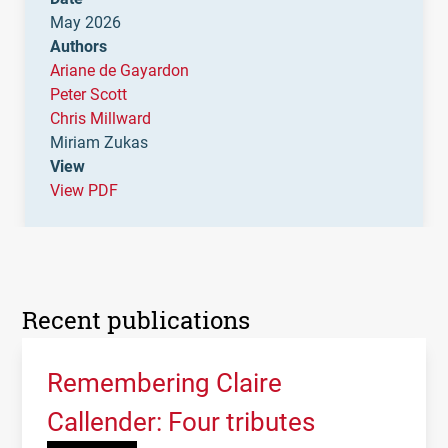
May 2026
Authors
Ariane de Gayardon
Peter Scott
Chris Millward
Miriam Zukas
View
View PDF
Recent publications
Remembering Claire
Callender: Four tributes