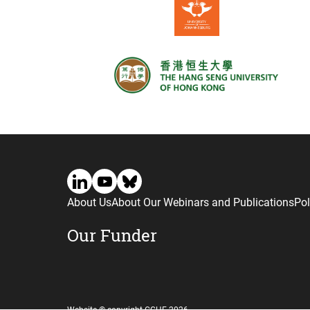
About Us
About Our Webinars and Publications
Pol
Our Funder
Website © copyright CGHE 2026