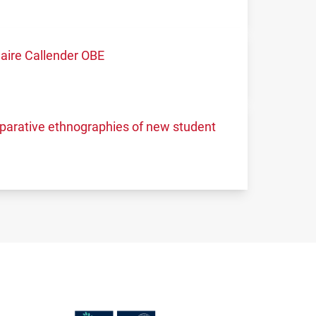
aire Callender OBE
mparative ethnographies of new student