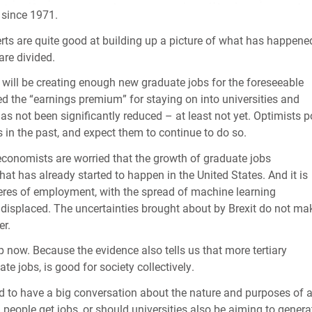
 since 1971.
ts are quite good at building up a picture of what has happene
are divided.
 will be creating enough new graduate jobs for the foreseeable
 the “earnings premium” for staying on into universities and
as not been significantly reduced – at least not yet. Optimists p
in the past, and expect them to continue to do so.
conomists are worried that the growth of graduate jobs
t has already started to happen in the United States. And it is
eres of employment, with the spread of machine learning
e displaced. The uncertainties brought about by Brexit do not ma
er.
p now. Because the evidence also tells us that more tertiary
te jobs, is good for society collectively.
ed to have a big conversation about the nature and purposes of 
ng people get jobs, or should universities also be aiming to genera