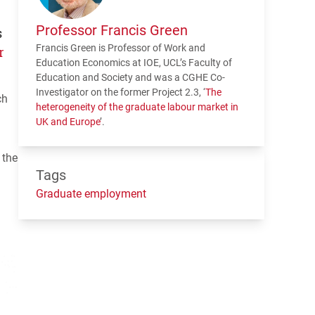
Professor Francis Green
s
Francis Green is Professor of Work and
r
Education Economics at
IOE
,
UCL
’s Faculty of
Education and Society and was a
CGHE
Co-
Investigator on the former Project 2.3, ‘
The
ch
heterogeneity of the graduate labour market in
UK and Europe
’.
 the
Tags
Graduate employment