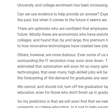
University and college enrolment has been increasing
Can we use evidence to help provide an answer? Exper
the past, but when it comes to the future it seems we 
There are optimists who are confident that employers
future. Mostly these are economists who have watched
colleges, and found that, by and large, this premium h
to how innovative technologies have created new jobs 
Others, however, are more dubious. Even some of us e
surrounding the IT revolution may soon slow down. Tha
estimated that automation will soon hit so many sph
technologies, that even many high-skilled jobs will b
the forecasting of the demand for graduates any easi
We cannot, and should not, turn off the graduation ta
education, even for those who don’t finish up in gradua
So my prediction is that we will soon find that we ne
university or college education. Is it just to help you