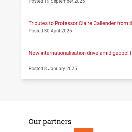
Posted 19 September 2025
Tributes to Professor Claire Callender fro
Posted 30 April 2025
New internationalisation drive amid geopolit
Posted 8 January 2025
Our partners