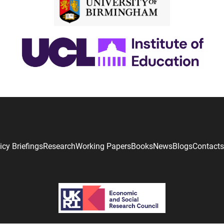
icy Briefings
Research
Working Papers
Books
News
Blogs
Contacts