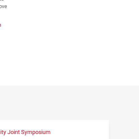
rove
n
sity Joint Symposium