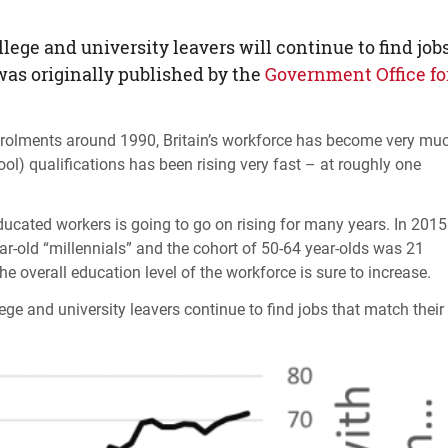
ege and university leavers will continue to find job
 was originally published by the
Government Office fo
 enrolments around 1990, Britain’s workforce has become very mu
ol) qualifications has been rising very fast – at roughly one
ducated workers is going to go on rising for many years. In 2015
ar-old “millennials” and the cohort of 50-64 year-olds was 21
the overall education level of the workforce is sure to increase.
llege and university leavers continue to find jobs that match their