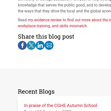
knowledge that serves the public good, and to develo
the ways that they drive the local and the global ec
Read
my evidence review to find out more about the lo
workplace training, and skills mismatch
.
Share this blog post
Recent Blogs
In praise of the CGHE Autumn School