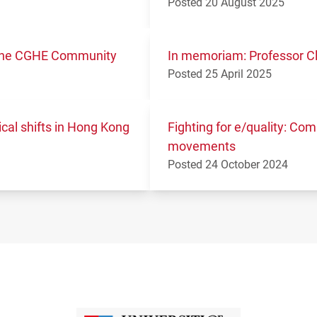
Posted 20 August 2025
m the CGHE Community
In memoriam: Professor Cl
Posted 25 April 2025
ical shifts in Hong Kong
Fighting for e/quality: Co
movements
Posted 24 October 2024