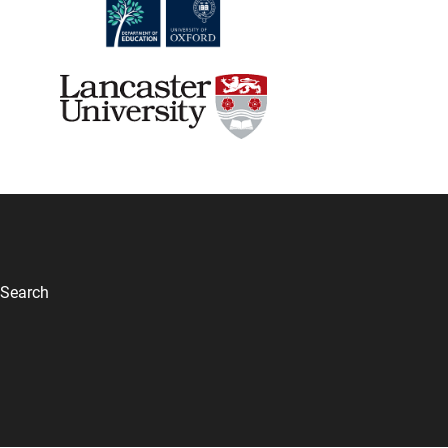
Search