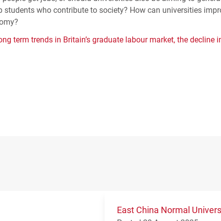
p students who contribute to society? How can universities imp
onomy?
ng term trends in Britain’s graduate labour market, the decline i
East China Normal Univer