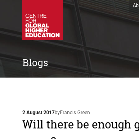
Ab
Blogs
2 August 2017
by
Francis Green
Will there be enough g