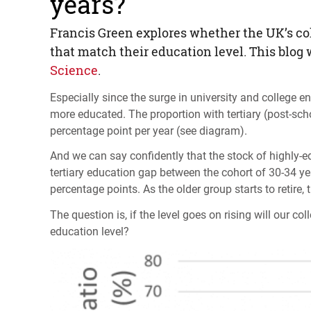
years?
Francis Green explores whether the UK’s coll
that match their education level. This blog
Science
.
Especially since the surge in university and college
more educated. The proportion with tertiary (post-scho
percentage point per year (see diagram).
And we can say confidently that the stock of highly-e
tertiary education gap between the cohort of 30-34 ye
percentage points. As the older group starts to retire, 
The question is, if the level goes on rising will our co
education level?