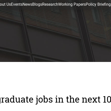
out Us
Events
News
Blogs
Research
Working Papers
Policy Briefing
raduate jobs in the next 1