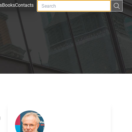
s
Books
Contacts
0