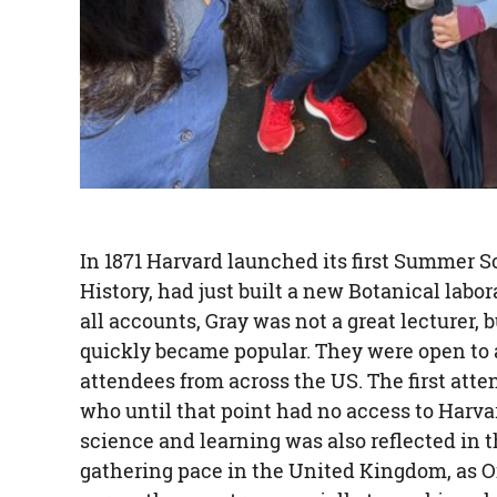
In 1871 Harvard launched its first Summer Sc
History, had just built a new Botanical labo
all accounts, Gray was not a great lecturer,
quickly became popular. They were open to a
attendees from across the US. The first att
who until that point had no access to Harvar
science and learning was also reflected in
gathering pace in the United Kingdom, as O