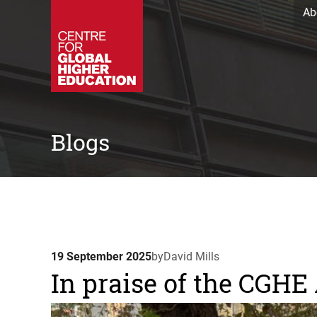
Ab
Blogs
19 September 2025
by
David Mills
In praise of the CGH