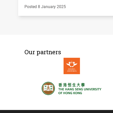
Posted 8 January 2025
Our partners