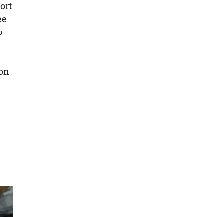
ort
ee
o
a
ion