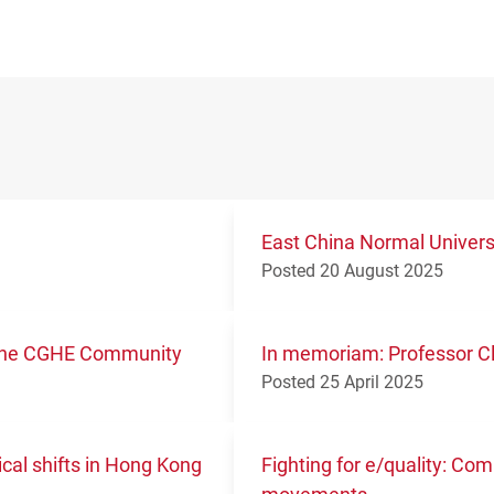
East China Normal Univer
Posted 20 August 2025
m the CGHE Community
In memoriam: Professor Cl
Posted 25 April 2025
ical shifts in Hong Kong
Fighting for e/quality: Co
movements