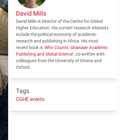
David Mills
David Mills is Director of the Centre for Global
Higher Education. His current research interests
include the political economy of academic
research and publishing in Africa. His most
recent book is ‘
Who Counts: Ghanaian Academic
Publishing and Global Science
’, co-written with
colleagues from the University of Ghana and
Oxford.
Tags
CGHE events