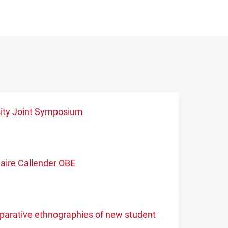
sity Joint Symposium
aire Callender OBE
mparative ethnographies of new student