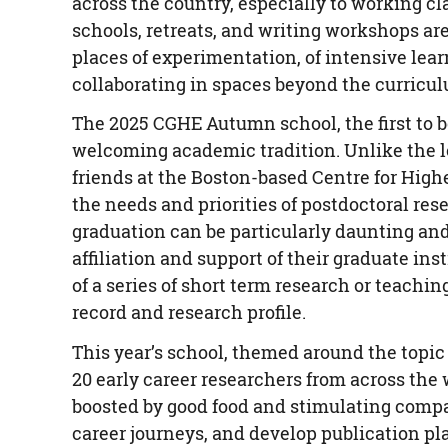
across the country, especially to working 
schools, retreats, and writing workshops ar
places of experimentation, of intensive lear
collaborating in spaces beyond the curricu
The 2025 CGHE Autumn school, the first to 
welcoming academic tradition. Unlike the 
friends at the Boston-based Centre for Hig
the needs and priorities of postdoctoral re
graduation can be particularly daunting and
affiliation and support of their graduate in
of a series of short term research or teaching
record and research profile.
This year’s school, themed around the topic 
20 early career researchers from across the
boosted by good food and stimulating compan
career journeys, and develop publication pl