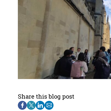
Share this blog post