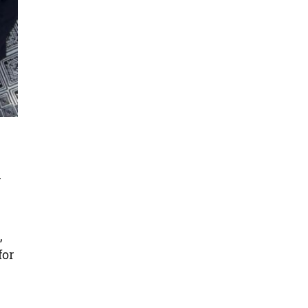
y
,
for