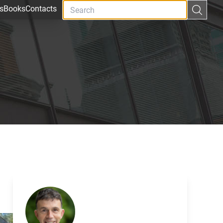
s
Books
Contacts