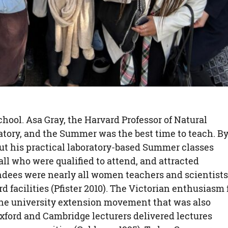
hool. Asa Gray, the Harvard Professor of Natural
ratory, and the Summer was the best time to teach. B
 but his practical laboratory-based Summer classes
ll who were qualified to attend, and attracted
endees were nearly all women teachers and scientists
d facilities (Pfister 2010). The Victorian enthusiasm 
 the university extension movement that was also
xford and Cambridge lecturers delivered lectures