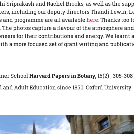
hi Sriprakash and Rachel Brooks, as well as the supp
enters, including our deputy directors Thandi Lewin, L
 and programme are all available
here
. Thanks too t
. The photos capture a flavour of the atmosphere and
neers for their contributions and energy. We learnt 
with a more focused set of grant writing and publicat
mmer School
Harvard Papers in Botany,
15(2) : 305-308
d and Adult Education since 1850, Oxford University