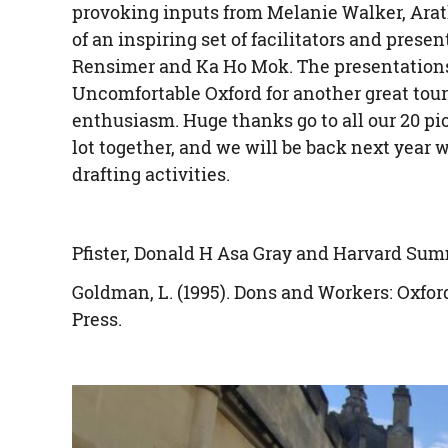
provoking inputs from Melanie Walker, Arat
of an inspiring set of facilitators and pres
Rensimer and Ka Ho Mok. The presentations
Uncomfortable Oxford for another great tour
enthusiasm. Huge thanks go to all our 20 pio
lot together, and we will be back next year 
drafting activities.
Pfister, Donald H Asa Gray and Harvard Su
Goldman, L. (1995). Dons and Workers: Oxfor
Press.