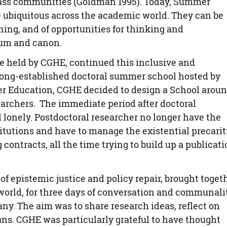
class communities (Goldman 1995). Today, Summer
e ubiquitous across the academic world. They can be
ning, and of opportunities for thinking and
lum and canon.
be held by CGHE, continued this inclusive and
long-established doctoral summer school hosted by
her Education, CGHE decided to design a School arou
searchers. The immediate period after doctoral
 lonely. Postdoctoral researcher no longer have the
stitutions and have to manage the existential precarit
 contracts, all the time trying to build up a publicat
of epistemic justice and policy repair, brought toget
 world, for three days of conversation and communalit
y. The aim was to share research ideas, reflect on
ans. CGHE was particularly grateful to have thought