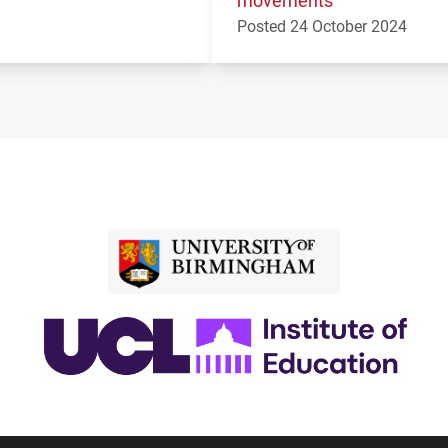
Posted 24 October 2024