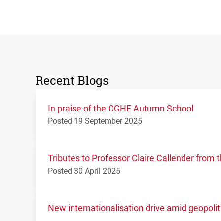
Recent Blogs
In praise of the CGHE Autumn School
Posted 19 September 2025
Tributes to Professor Claire Callender fro
Posted 30 April 2025
New internationalisation drive amid geopolit