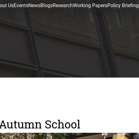
out Us
Events
News
Blogs
Research
Working Papers
Policy Briefing
E Autumn School