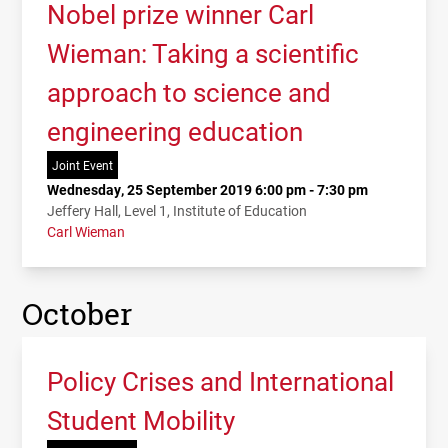
Nobel prize winner Carl
Wieman: Taking a scientific
approach to science and
engineering education
Joint Event
Wednesday, 25 September 2019 6:00 pm - 7:30 pm
Jeffery Hall, Level 1, Institute of Education
Carl Wieman
October
Policy Crises and International
Student Mobility