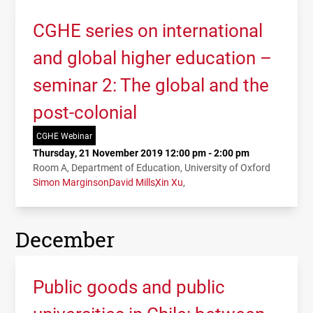
CGHE series on international
and global higher education –
seminar 2: The global and the
post-colonial
CGHE Webinar
Thursday, 21 November 2019 12:00 pm - 2:00 pm
Room A, Department of Education, University of Oxford
Simon Marginson
David Mills
Xin Xu
December
Public goods and public