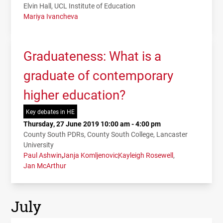
Elvin Hall, UCL Institute of Education
Mariya Ivancheva
Graduateness: What is a
graduate of contemporary
higher education?
Key debates in HE
Thursday, 27 June 2019 10:00 am - 4:00 pm
County South PDRs, County South College, Lancaster
University
Paul Ashwin
Janja Komljenovic
Kayleigh Rosewell
Jan McArthur
July