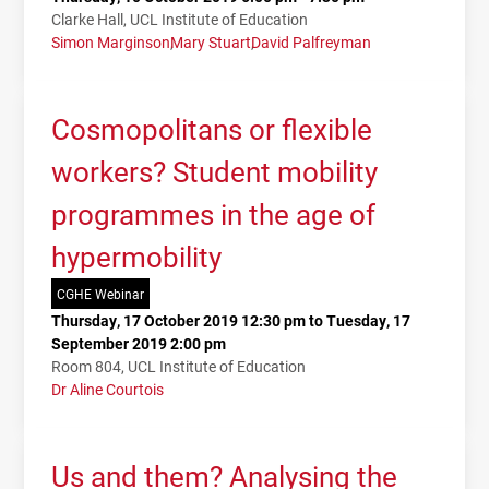
Clarke Hall, UCL Institute of Education
Simon Marginson
Mary Stuart
David Palfreyman
Cosmopolitans or flexible
workers? Student mobility
programmes in the age of
hypermobility
CGHE Webinar
Thursday, 17 October 2019 12:30 pm to Tuesday, 17
September 2019 2:00 pm
Room 804, UCL Institute of Education
Dr Aline Courtois
Us and them? Analysing the