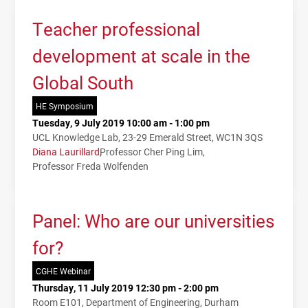
Teacher professional
development at scale in the
Global South
HE Symposium
Tuesday, 9 July 2019 10:00 am - 1:00 pm
UCL Knowledge Lab, 23-29 Emerald Street, WC1N 3QS
Diana Laurillard
Professor Cher Ping Lim
Professor Freda Wolfenden
Panel: Who are our universities
for?
CGHE Webinar
Thursday, 11 July 2019 12:30 pm - 2:00 pm
Room E101, Department of Engineering, Durham