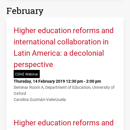
February
Higher education reforms and
international collaboration in
Latin America: a decolonial
perspective
CGHE Webinar
Thursday, 14 February 2019 12:30 pm - 2:00 pm
Seminar Room A, Department of Education, University of
Oxford
Carolina Guzmán-Valenzuela
Higher education reforms and