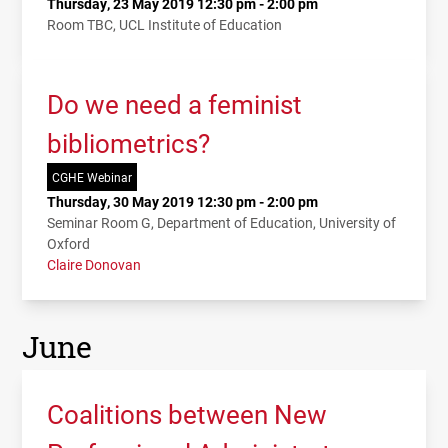
Thursday, 23 May 2019 12:30 pm - 2:00 pm
Room TBC, UCL Institute of Education
Do we need a feminist
bibliometrics?
CGHE Webinar
Thursday, 30 May 2019 12:30 pm - 2:00 pm
Seminar Room G, Department of Education, University of
Oxford
Claire Donovan
June
Coalitions between New