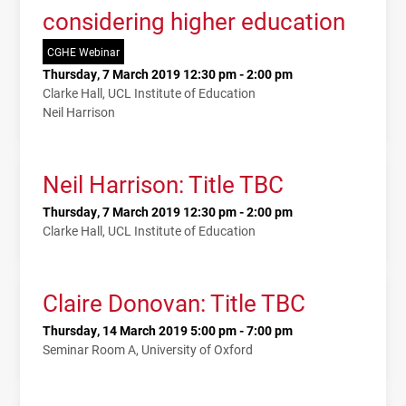
considering higher education
CGHE Webinar
Thursday, 7 March 2019 12:30 pm - 2:00 pm
Clarke Hall, UCL Institute of Education
Neil Harrison
Neil Harrison: Title TBC
Thursday, 7 March 2019 12:30 pm - 2:00 pm
Clarke Hall, UCL Institute of Education
Claire Donovan: Title TBC
Thursday, 14 March 2019 5:00 pm - 7:00 pm
Seminar Room A, University of Oxford