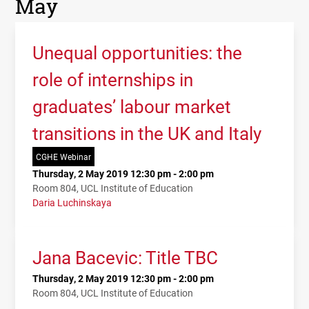
May
Unequal opportunities: the
role of internships in
graduates’ labour market
transitions in the UK and Italy
CGHE Webinar
Thursday, 2 May 2019 12:30 pm - 2:00 pm
Room 804, UCL Institute of Education
Daria Luchinskaya
Jana Bacevic: Title TBC
Thursday, 2 May 2019 12:30 pm - 2:00 pm
Room 804, UCL Institute of Education