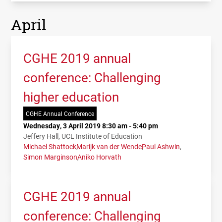
April
CGHE 2019 annual
conference: Challenging
higher education
CGHE Annual Conference
Wednesday, 3 April 2019 8:30 am - 5:40 pm
Jeffery Hall, UCL Institute of Education
Michael Shattock
Marijk van der Wende
Paul Ashwin
Simon Marginson
Aniko Horvath
CGHE 2019 annual
conference: Challenging