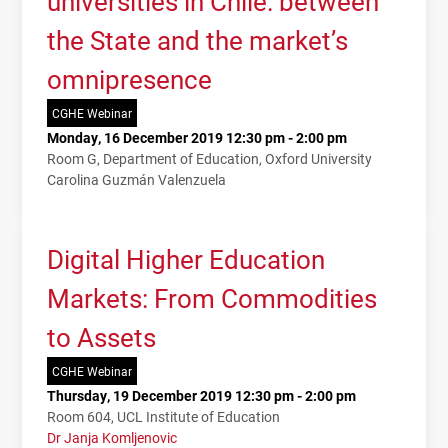
universities in Chile: between
the State and the market’s
omnipresence
CGHE Webinar
Monday, 16 December 2019 12:30 pm - 2:00 pm
Room G, Department of Education, Oxford University
Carolina Guzmán Valenzuela
Digital Higher Education
Markets: From Commodities
to Assets
CGHE Webinar
Thursday, 19 December 2019 12:30 pm - 2:00 pm
Room 604, UCL Institute of Education
Dr Janja Komljenovic