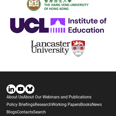
About Us
About Our Webinars and Publications
Policy Briefings
Research
Working Papers
Books
News
Blogs
Contacts
Search