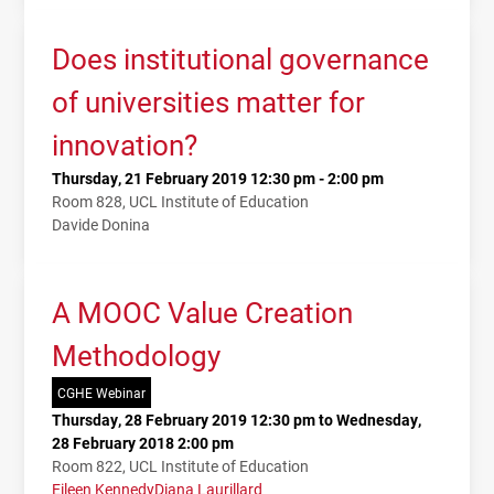
Does institutional governance
of universities matter for
innovation?
Thursday, 21 February 2019 12:30 pm - 2:00 pm
Room 828, UCL Institute of Education
Davide Donina
A MOOC Value Creation
Methodology
CGHE Webinar
Thursday, 28 February 2019 12:30 pm to Wednesday,
28 February 2018 2:00 pm
Room 822, UCL Institute of Education
Eileen Kennedy
Diana Laurillard