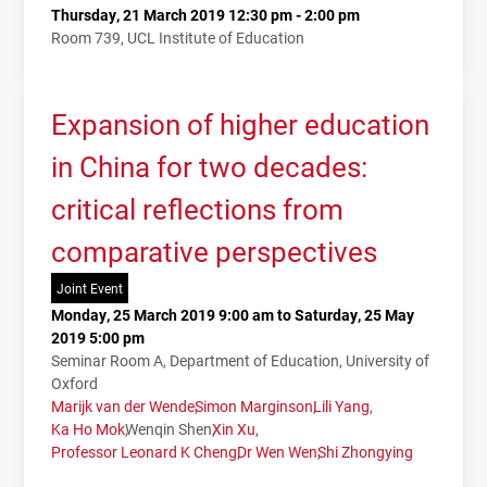
Thursday, 21 March 2019 12:30 pm - 2:00 pm
Room 739, UCL Institute of Education
Expansion of higher education
in China for two decades:
critical reflections from
comparative perspectives
Joint Event
Monday, 25 March 2019 9:00 am to Saturday, 25 May
2019 5:00 pm
Seminar Room A, Department of Education, University of
Oxford
Marijk van der Wende
Simon Marginson
Lili Yang
Ka Ho Mok
Wenqin Shen
Xin Xu
Professor Leonard K Cheng
Dr Wen Wen
Shi Zhongying