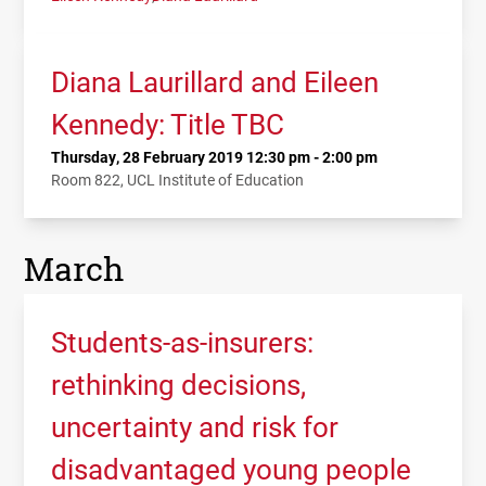
Diana Laurillard and Eileen
Kennedy: Title TBC
Thursday, 28 February 2019 12:30 pm - 2:00 pm
Room 822, UCL Institute of Education
March
Students-as-insurers:
rethinking decisions,
uncertainty and risk for
disadvantaged young people