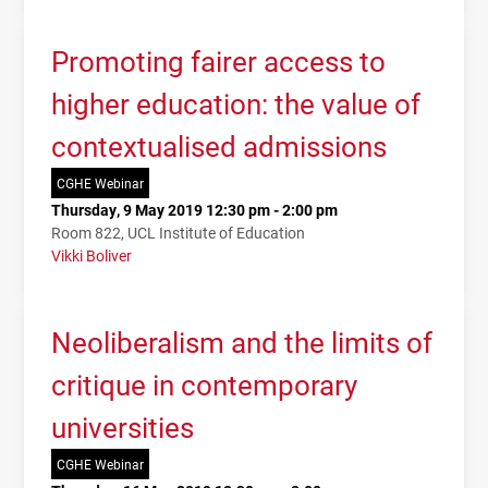
Promoting fairer access to
higher education: the value of
contextualised admissions
CGHE Webinar
Thursday, 9 May 2019 12:30 pm - 2:00 pm
Room 822, UCL Institute of Education
Vikki Boliver
Neoliberalism and the limits of
critique in contemporary
universities
CGHE Webinar