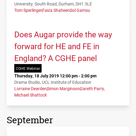
University, South Road, Durham, DH1 3LE
Tom Sperlinger
Faiza Shaheen
Sol Gamsu
Does Augar provide the way
forward for HE and FE in
England? A CGHE panel
CGHE Webinar
Thursday, 18 July 2019 12:00 pm - 2:00 pm
Drama Studio, UCL Institute of Education
Lorraine Dearden
Simon Marginson
Gareth Parry
Michael Shattock
September