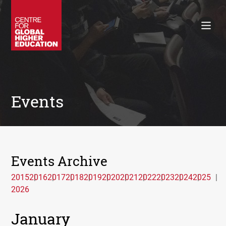
Working Papers
Policy Briefings
Books
Contacts
Search
Events
Events Archive
2015
2016
2017
2018
2019
2020
2021
2022
2023
2024
2025
2026
January