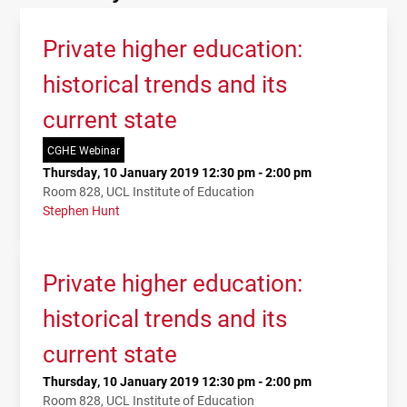
Private higher education:
historical trends and its
current state
CGHE Webinar
Thursday, 10 January 2019 12:30 pm - 2:00 pm
Room 828, UCL Institute of Education
Stephen Hunt
Private higher education:
historical trends and its
current state
Thursday, 10 January 2019 12:30 pm - 2:00 pm
Room 828, UCL Institute of Education