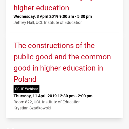
higher education
Wednesday, 3 April 2019 9:00 am - 5:30 pm
Jeffrey Hall, UCL Institute of Education
The constructions of the
public good and the common
good in higher education in
Poland
CGHE Webinar
Thursday, 11 April 2019 12:30 pm - 2:00 pm
Room 822, UCL Institute of Education
Krystian Szadkowski