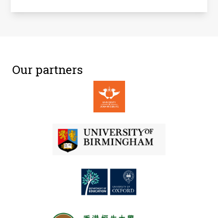
Our partners