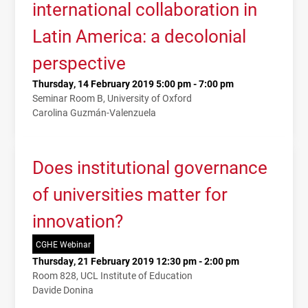
international collaboration in
Latin America: a decolonial
perspective
Thursday, 14 February 2019 5:00 pm - 7:00 pm
Seminar Room B, University of Oxford
Carolina Guzmán-Valenzuela
Does institutional governance
of universities matter for
innovation?
CGHE Webinar
Thursday, 21 February 2019 12:30 pm - 2:00 pm
Room 828, UCL Institute of Education
Davide Donina