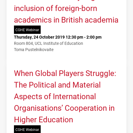
inclusion of foreign-born
academics in British academia
CGHE Webinar
Thursday, 24 October 2019 12:30 pm - 2:00 pm
Room 804, UCL Institute of Education
Toma Pustelnikovaite
When Global Players Struggle:
The Political and Material
Aspects of International
Organisations’ Cooperation in
Higher Education
CGHE Webinar