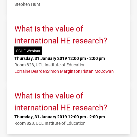
Stephen Hunt
What is the value of
international HE research?
CGHE Webinar
Thursday, 31 January 2019 12:00 pm - 2:00 pm
Room 828, UCL Institute of Education
Lorraine Dearden
Simon Marginson
Tristan McCowan
What is the value of
international HE research?
Thursday, 31 January 2019 12:00 pm - 2:00 pm
Room 828, UCL Institute of Education