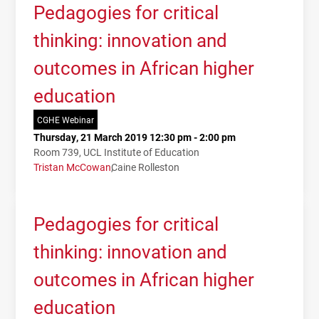
Pedagogies for critical
thinking: innovation and
outcomes in African higher
education
CGHE Webinar
Thursday, 21 March 2019 12:30 pm - 2:00 pm
Room 739, UCL Institute of Education
Tristan McCowan
Caine Rolleston
Pedagogies for critical
thinking: innovation and
outcomes in African higher
education