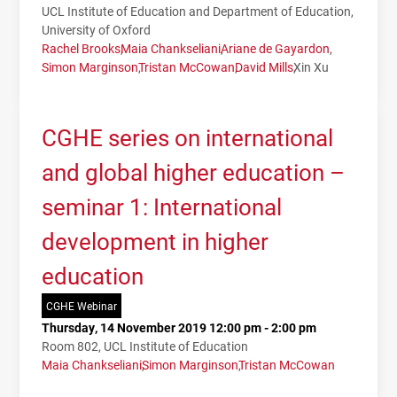
UCL Institute of Education and Department of Education,
University of Oxford
Rachel Brooks
Maia Chankseliani
Ariane de Gayardon
Simon Marginson
Tristan McCowan
David Mills
Xin Xu
CGHE series on international
and global higher education –
seminar 1: International
development in higher
education
CGHE Webinar
Thursday, 14 November 2019 12:00 pm - 2:00 pm
Room 802, UCL Institute of Education
Maia Chankseliani
Simon Marginson
Tristan McCowan