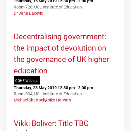
Thursday, 16 May 2019 12:30 pm - 2:00 pm
Room 728, UCL Institute of Education
Dr Jana Bacevic
Decentralising government:
the impact of devolution on
the governance of UK higher
education
CGHE Webinar
Thursday, 23 May 2019 12:30 pm - 2:00 pm
Room 804, UCL Institute of Education
Michael Shattock
Aniko Horvath
Vikki Boliver: Title TBC