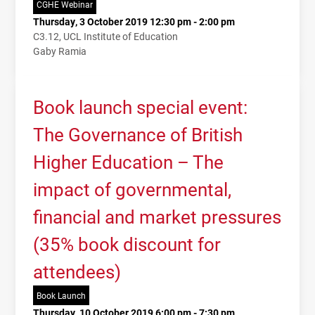
CGHE Webinar
Thursday, 3 October 2019 12:30 pm - 2:00 pm
C3.12, UCL Institute of Education
Gaby Ramia
Book launch special event:
The Governance of British
Higher Education – The
impact of governmental,
financial and market pressures
(35% book discount for
attendees)
Book Launch
Thursday, 10 October 2019 6:00 pm - 7:30 pm