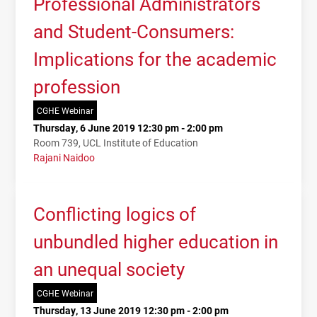
Professional Administrators
and Student-Consumers:
Implications for the academic
profession
CGHE Webinar
Thursday, 6 June 2019 12:30 pm - 2:00 pm
Room 739, UCL Institute of Education
Rajani Naidoo
Conflicting logics of
unbundled higher education in
an unequal society
CGHE Webinar
Thursday, 13 June 2019 12:30 pm - 2:00 pm