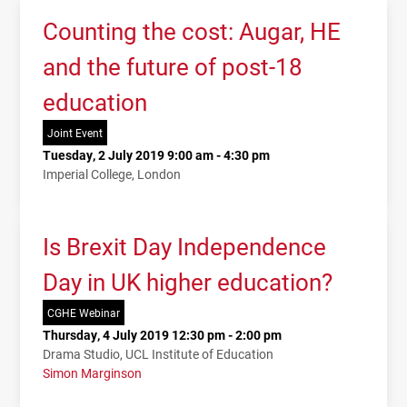
Counting the cost: Augar, HE
and the future of post-18
education
Joint Event
Tuesday, 2 July 2019 9:00 am - 4:30 pm
Imperial College, London
Is Brexit Day Independence
Day in UK higher education?
CGHE Webinar
Thursday, 4 July 2019 12:30 pm - 2:00 pm
Drama Studio, UCL Institute of Education
Simon Marginson