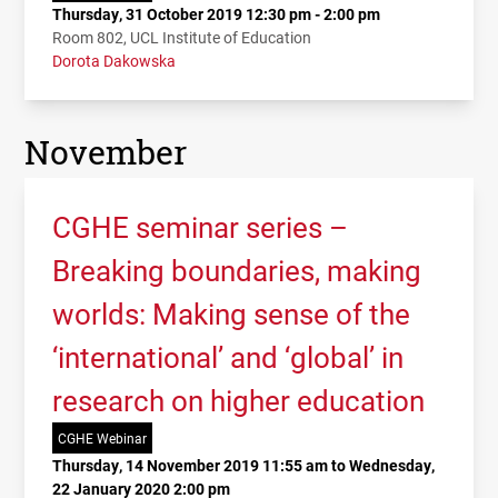
Thursday, 31 October 2019 12:30 pm - 2:00 pm
Room 802, UCL Institute of Education
Dorota Dakowska
November
CGHE seminar series –
Breaking boundaries, making
worlds: Making sense of the
‘international’ and ‘global’ in
research on higher education
CGHE Webinar
Thursday, 14 November 2019 11:55 am to Wednesday,
22 January 2020 2:00 pm